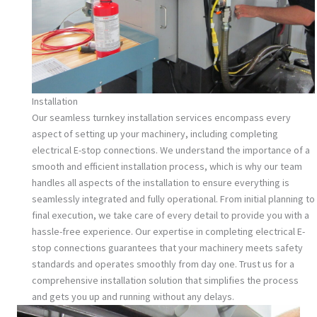
Installation
Our seamless turnkey installation services encompass every
aspect of setting up your machinery, including completing
electrical E-stop connections. We understand the importance of a
smooth and efficient installation process, which is why our team
handles all aspects of the installation to ensure everything is
seamlessly integrated and fully operational. From initial planning to
final execution, we take care of every detail to provide you with a
hassle-free experience. Our expertise in completing electrical E-
stop connections guarantees that your machinery meets safety
standards and operates smoothly from day one. Trust us for a
comprehensive installation solution that simplifies the process
and gets you up and running without any delays.