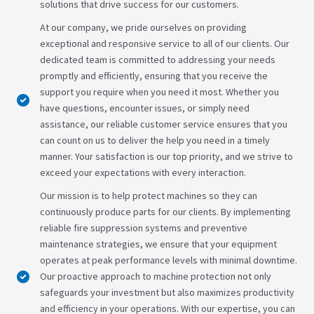
solutions that drive success for our customers.
At our company, we pride ourselves on providing
exceptional and responsive service to all of our clients. Our
dedicated team is committed to addressing your needs
promptly and efficiently, ensuring that you receive the
support you require when you need it most. Whether you
have questions, encounter issues, or simply need
assistance, our reliable customer service ensures that you
can count on us to deliver the help you need in a timely
manner. Your satisfaction is our top priority, and we strive to
exceed your expectations with every interaction.
Our mission is to help protect machines so they can
continuously produce parts for our clients. By implementing
reliable fire suppression systems and preventive
maintenance strategies, we ensure that your equipment
operates at peak performance levels with minimal downtime.
Our proactive approach to machine protection not only
safeguards your investment but also maximizes productivity
and efficiency in your operations. With our expertise, you can