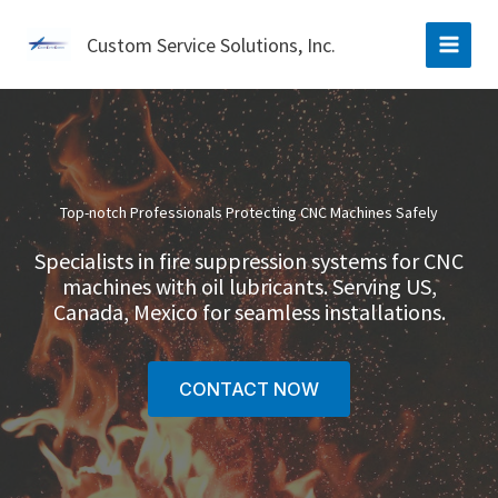
Skip
to
Custom Service Solutions, Inc.
content
Top-notch Professionals Protecting CNC Machines Safely
Specialists in fire suppression systems for CNC
machines with oil lubricants. Serving US,
Canada, Mexico for seamless installations.
CONTACT NOW