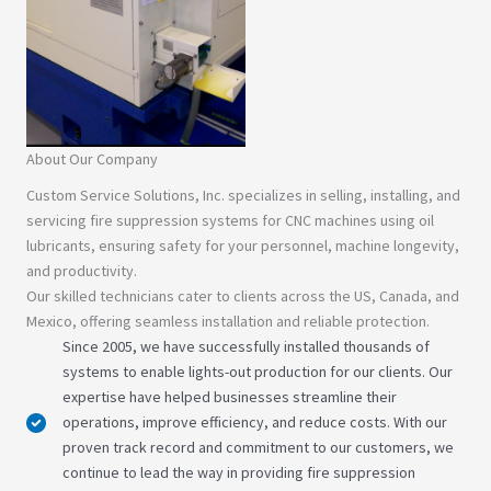
About Our Company
Custom Service Solutions, Inc. specializes in selling, installing, and
servicing fire suppression systems for CNC machines using oil
lubricants, ensuring safety for your personnel, machine longevity,
and productivity.
Our skilled technicians cater to clients across the US, Canada, and
Mexico, offering seamless installation and reliable protection.
Since 2005, we have successfully installed thousands of
systems to enable lights-out production for our clients. Our
expertise have helped businesses streamline their
operations, improve efficiency, and reduce costs. With our
proven track record and commitment to our customers, we
continue to lead the way in providing fire suppression