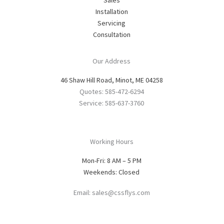
Installation
Servicing
Consultation
Our Address
46 Shaw Hill Road, Minot, ME 04258
Quotes: 585-472-6294
Service: 585-637-3760
Working Hours
Mon-Fri: 8 AM – 5 PM
Weekends: Closed
Email: sales@cssflys.com