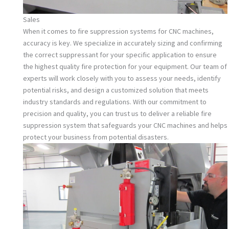
Sales
When it comes to fire suppression systems for CNC machines,
accuracy is key. We specialize in accurately sizing and confirming
the correct suppressant for your specific application to ensure
the highest quality fire protection for your equipment. Our team of
experts will work closely with you to assess your needs, identify
potential risks, and design a customized solution that meets
industry standards and regulations. With our commitment to
precision and quality, you can trust us to deliver a reliable fire
suppression system that safeguards your CNC machines and helps
protect your business from potential disasters.