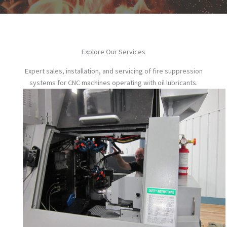
Explore Our Services
Expert sales, installation, and servicing of fire suppression
systems for CNC machines operating with oil lubricants.