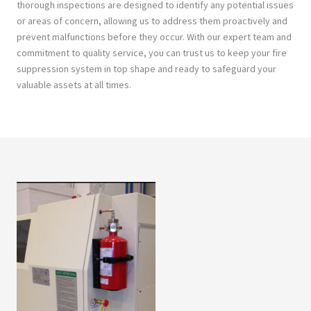
thorough inspections are designed to identify any potential issues
or areas of concern, allowing us to address them proactively and
prevent malfunctions before they occur. With our expert team and
commitment to quality service, you can trust us to keep your fire
suppression system in top shape and ready to safeguard your
valuable assets at all times.