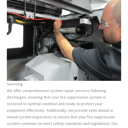
Servicing
We offer comprehensive system repair services following
discharges, ensuring that your fire suppression system is
restored to optimal condition and ready to protect your
equipment effectively. Additionally, we provide semi-annual or
annual system inspections to ensure that your fire suppression
system continues to meet safety standards and regulations. Our