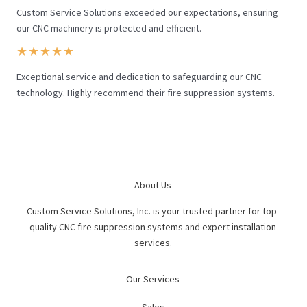
Custom Service Solutions exceeded our expectations, ensuring
our CNC machinery is protected and efficient.
★
★
★
★
★
Exceptional service and dedication to safeguarding our CNC
technology. Highly recommend their fire suppression systems.
About Us
Custom Service Solutions, Inc. is your trusted partner for top-
quality CNC fire suppression systems and expert installation
services.
Our Services
Sales