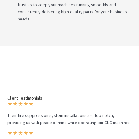
trust us to keep your machines running smoothly and
consistently delivering high-quality parts for your business
needs.
Client Testimonials
★
★
★
★
★
Their fire suppression system installations are top-notch,
providing us with peace of mind while operating our CNC machines.
★
★
★
★
★